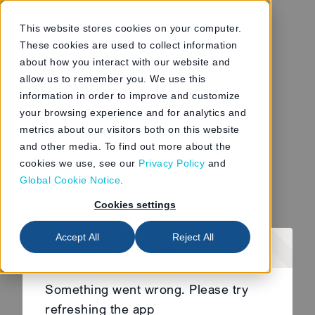
This website stores cookies on your computer.
These cookies are used to collect information
about how you interact with our website and
allow us to remember you. We use this
information in order to improve and customize
your browsing experience and for analytics and
metrics about our visitors both on this website
and other media. To find out more about the
cookies we use, see our
Privacy Policy
and
Global Cookie Notice
.
Cookies settings
Accept All
Reject All
Oops!
Something went wrong. Please try
refreshing the app