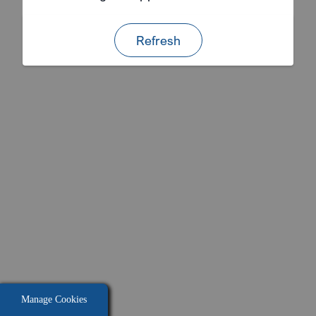
Refresh
Manage Cookies