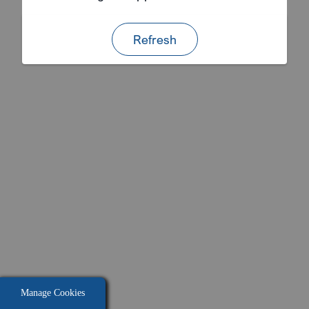
Refresh
Manage Cookies