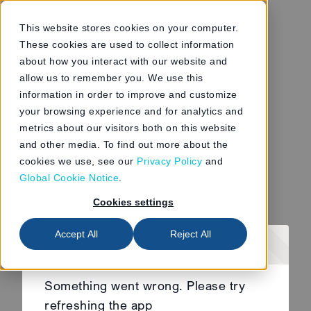
This website stores cookies on your computer.
These cookies are used to collect information
about how you interact with our website and
allow us to remember you. We use this
information in order to improve and customize
your browsing experience and for analytics and
metrics about our visitors both on this website
and other media. To find out more about the
cookies we use, see our
Privacy Policy
and
Global Cookie Notice
.
Cookies settings
Accept All
Reject All
Oops!
Something went wrong. Please try
refreshing the app